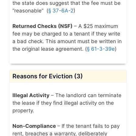
the state does suggest that the fee must be
“reasonable” (
§ 37-6A-2
)
Returned Checks (NSF)
– A $25 maximum
fee may be charged to a tenant if they write
a bad check. This amount must be written in
the original lease agreement.
(
§ 61-3-39e
)
Reasons for Eviction (3)
Illegal Activity
– The landlord can terminate
the lease if they find illegal activity on the
property.
Non-Compliance
– If the tenant fails to pay
rent, breaches a warranty, deliberately