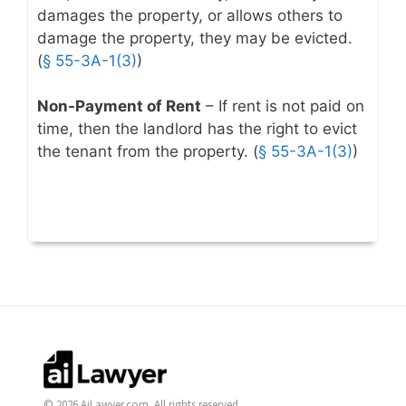
damages the property, or allows others to
damage the property, they may be evicted.
(
§ 55-3A-1(3)
)
Non-Payment of Rent
– If rent is not paid on
time, then the landlord has the right to evict
the tenant from the property. (
§ 55-3A-1(3)
)
© 2026 AiLawyer.com. All rights reserved.