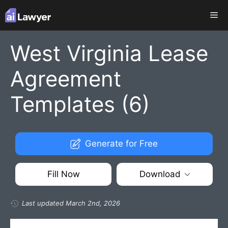
Skip
Me
to
content
West Virginia Lease
Agreement
Templates (6)
Generate for Free
Fill Now
Download
Last updated March 2nd, 2026