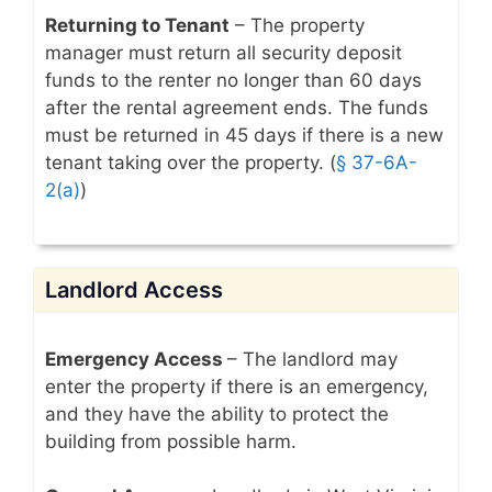
Returning to Tenant
– The property
manager must return all security deposit
funds to the renter no longer than 60 days
after the rental agreement ends. The funds
must be returned in 45 days if there is a new
tenant taking over the property. (
§ 37-6A-
2(a)
)
Landlord Access
Emergency Access
– The landlord may
enter the property if there is an emergency,
and they have the ability to protect the
building from possible harm.