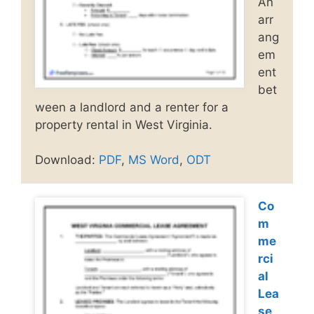
An
arr
ang
em
ent
bet
ween a landlord and a renter for a
property rental in West Virginia.
Download:
PDF
,
MS Word
,
ODT
Co
m
me
rci
al
Lea
se