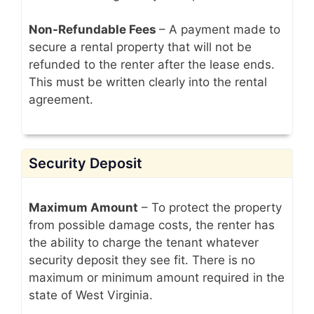
Non-Refundable Fees
– A payment made to
secure a rental property that will not be
refunded to the renter after the lease ends.
This must be written clearly into the rental
agreement.
Security Deposit
Maximum Amount
– To protect the property
from possible damage costs, the renter has
the ability to charge the tenant whatever
security deposit they see fit. There is no
maximum or minimum amount required in the
state of West Virginia.