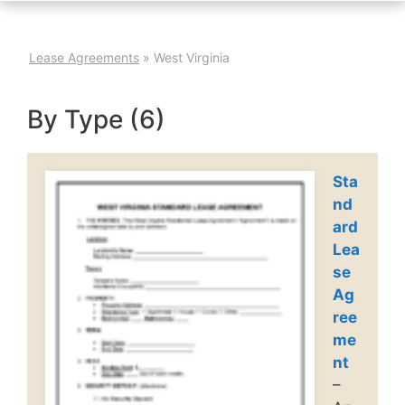
Lease Agreements
»
West Virginia
By Type (6)
Sta
nd
ard
Lea
se
Ag
ree
me
nt
–