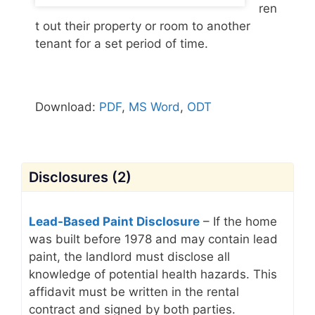
ren
t out their property or room to another
tenant for a set period of time.
Download:
PDF
,
MS Word
,
ODT
Disclosures (2)
Lead-Based Paint Disclosure
– If the home
was built before 1978 and may contain lead
paint, the landlord must disclose all
knowledge of potential health hazards. This
affidavit must be written in the rental
contract and signed by both parties.