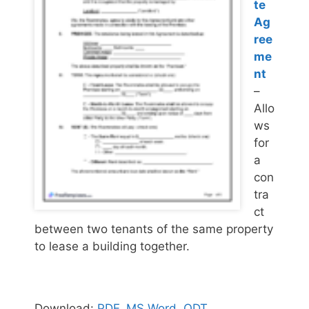
te
Ag
ree
me
nt
–
Allo
ws
for
a
con
tra
ct
between two tenants of the same property
to lease a building together.
Download:
PDF
,
MS Word
,
ODT