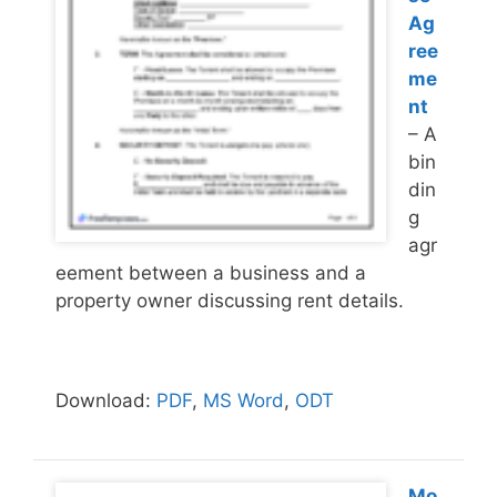
Ag
ree
me
nt
– A
bin
din
g
agr
eement between a business and a
property owner discussing rent details.
Download:
PDF
,
MS Word
,
ODT
Mo