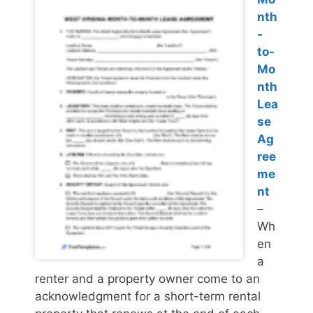
nth
-
to-
Mo
nth
Lea
se
Ag
ree
me
nt
–
Wh
en
a
renter and a property owner come to an
acknowledgment for a short-term rental