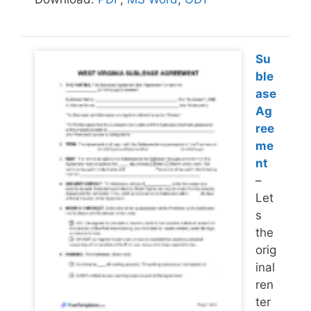
Su
ble
ase
Ag
ree
me
nt
–
Let
s
the
orig
inal
ren
ter