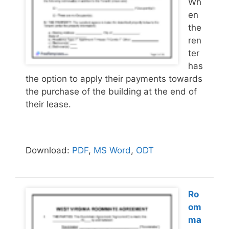
Wh
en
the
ren
ter
has
the option to apply their payments towards
the purchase of the building at the end of
their lease.
Download:
PDF
,
MS Word
,
ODT
Ro
om
ma