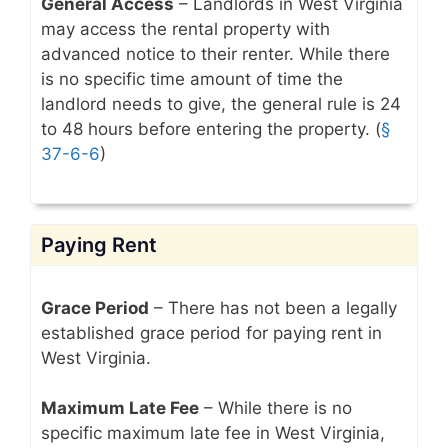
General Access
– Landlords in West Virginia
may access the rental property with
advanced notice to their renter. While there
is no specific time amount of time the
landlord needs to give, the general rule is 24
to 48 hours before entering the property. (
§
37-6-6
)
Paying Rent
Grace Period
– There has not been a legally
established grace period for paying rent in
West Virginia.
Maximum Late Fee
– While there is no
specific maximum late fee in West Virginia,