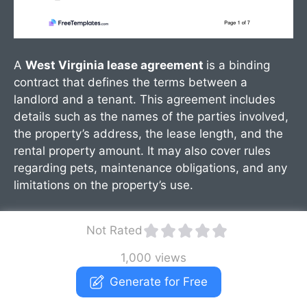
A
West Virginia lease agreement
is a binding
contract that defines the terms between a
landlord and a tenant. This agreement includes
details such as the names of the parties involved,
the property’s address, the lease length, and the
rental property amount. It may also cover rules
regarding pets, maintenance obligations, and any
limitations on the property’s use.
Not Rated
1,000 views
Generate for Free