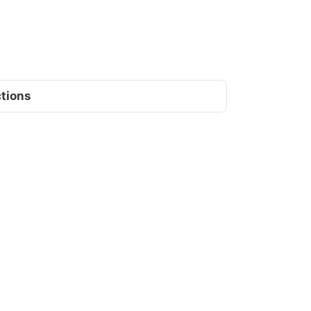
tions