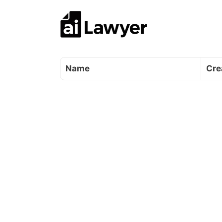
Skip
to
content
Name
Cre