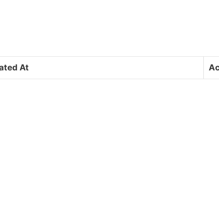
ated At
Ac