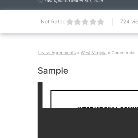
Last updated March 5th, 2026
724 vi
Not Rated
Lease Agreements
»
West Virginia
»
Commercial
Sample