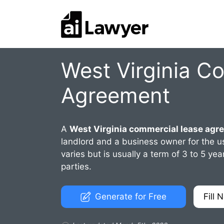
Skip
to
content
West Virginia C
Agreement
A
West Virginia commercial lease agr
landlord and a business owner for the us
varies but is usually a term of 3 to 5 
parties.
Generate for Free
Fill 