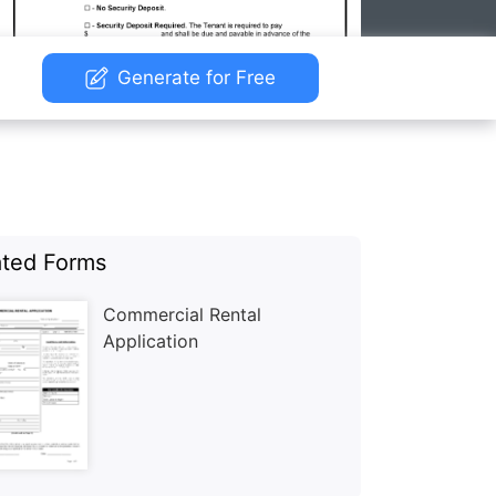
Generate for Free
ated Forms
Commercial Rental
Application