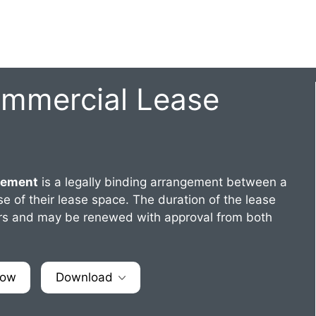
ommercial Lease
eement
is a legally binding arrangement between a
e of their lease space. The duration of the lease
years and may be renewed with approval from both
Now
Download