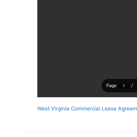
West Virginia Commercial Lease Agree