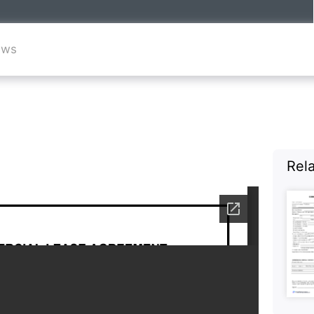
ews
Rel