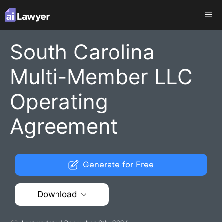
Skip
Me
to
content
South Carolina
Multi-Member LLC
Operating
Agreement
Generate for Free
Download