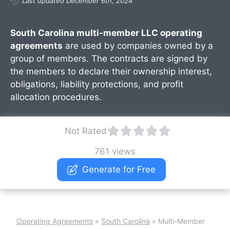
Last updated December 6th, 2024
South Carolina multi-member LLC operating
agreements
are used by companies owned by a
group of members. The contracts are signed by
the members to declare their ownership interest,
obligations, liability protections, and profit
allocation procedures.
Not Rated
761 views
Generate for Free
Operating Agreements
»
South Carolina
»
Multi-Member