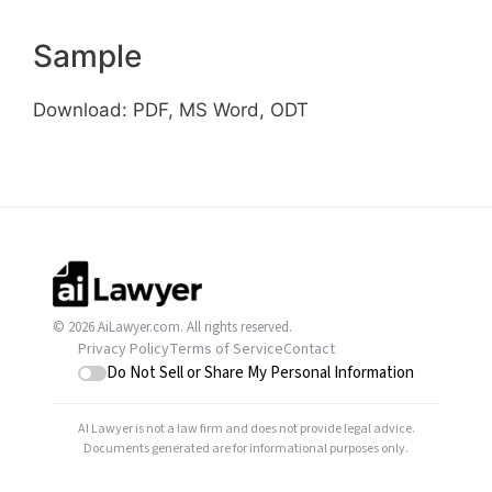
Sample
Download: PDF, MS Word, ODT
© 2026 AiLawyer.com. All rights reserved.
Privacy Policy
Terms of Service
Contact
Do Not Sell or Share My Personal Information
AI Lawyer is not a law firm and does not provide legal advice.
Documents generated are for informational purposes only.