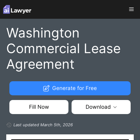
Skip
Me
to
content
Washington
Commercial Lease
Agreement
Generate for Free
Fill Now
Download
Last updated March 5th, 2026