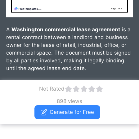
A
Washington commercial lease agreement
is a
rental contract between a landlord and business
owner for the lease of retail, industrial, office, or
commercial space. The document must be signed
by all parties involved, making it legally binding
until the agreed lease end date.
Not Rated
898 views
Generate for Free