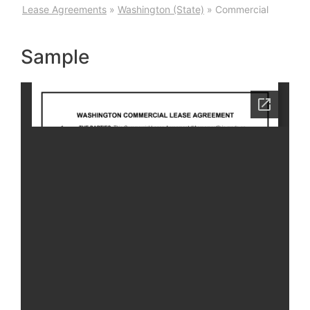
Lease Agreements
»
Washington (State)
»
Commercial
Sample