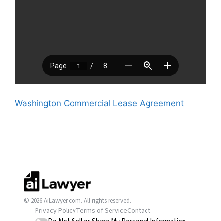
Washington Commercial Lease Agreement
© 2026 AiLawyer.com. All rights reserved.
Privacy Policy
Terms of Service
Contact