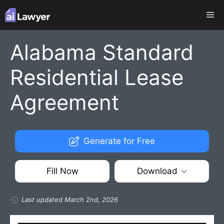
Skip
Me
to
content
Alabama Standard
Residential Lease
Agreement
Generate for Free
Fill Now
Download
Last updated March 2nd, 2026