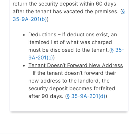
return the security deposit within 60 days
after the tenant has vacated the premises. (
§
35-9A-201(b)
)
Deductions
– If deductions exist, an
itemized list of what was charged
must be disclosed to the tenant.(
§ 35-
9A-201(c)
)
Tenant Doesn’t Forward New Address
– If the tenant doesn’t forward their
new address to the landlord, the
security deposit becomes forfeited
after 90 days. (
§ 35-9A-201(d)
)