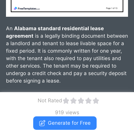
An
Alabama standard residential lease
agreement
is a legally binding document between
a landlord and tenant to lease livable space for a
fixed period. It is commonly written for one year,
with the tenant also required to pay utilities and
other services. The tenant may be required to
undergo a credit check and pay a security deposit
before signing a lease.
Not Rated
919 views
Generate for Free