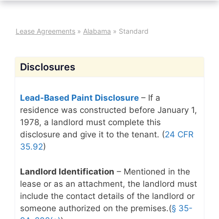
Lease Agreements
»
Alabama
»
Standard
Disclosures
Lead-Based Paint Disclosure
– If a
residence was constructed before January 1,
1978, a landlord must complete this
disclosure and give it to the tenant. (
24 CFR
35.92
)
Landlord Identification
– Mentioned in the
lease or as an attachment, the landlord must
include the contact details of the landlord or
someone authorized on the premises.(
§ 35-