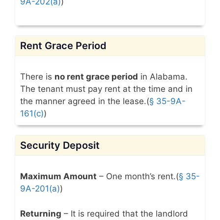
9A-202(a)
)
Rent Grace Period
There is
no rent grace period
in Alabama.
The tenant must pay rent at the time and in
the manner agreed in the lease.(
§ 35-9A-
161(c)
)
Security Deposit
Maximum Amount
– One month’s rent.(
§ 35-
9A-201(a)
)
Returning
– It is required that the landlord