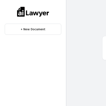
+ New Document