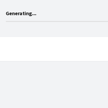
Generating...