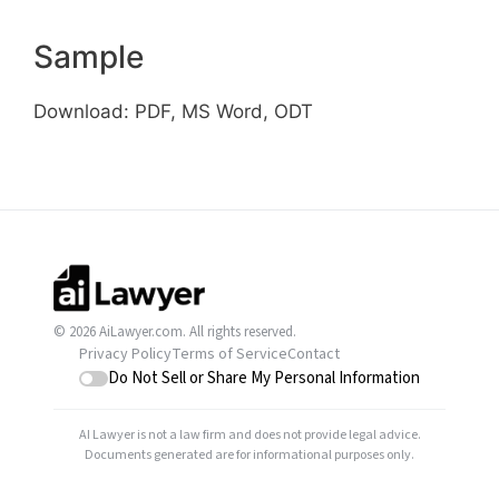
Sample
Download: PDF, MS Word, ODT
© 2026 AiLawyer.com. All rights reserved.
Privacy Policy
Terms of Service
Contact
Do Not Sell or Share My Personal Information
AI Lawyer is not a law firm and does not provide legal advice.
Documents generated are for informational purposes only.