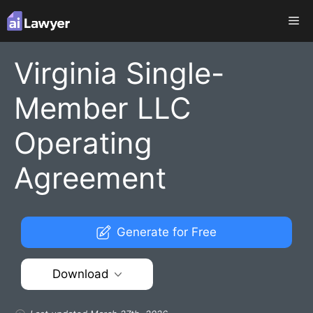
Skip
Me
to
content
Virginia Single-
Member LLC
Operating
Agreement
Generate for Free
Download