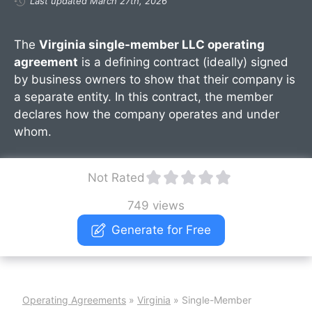
Last updated March 27th, 2026
The
Virginia single-member LLC operating
agreement
is a defining contract (ideally) signed
by business owners to show that their company is
a separate entity. In this contract, the member
declares how the company operates and under
whom.
Not Rated
749 views
Generate for Free
Operating Agreements
»
Virginia
»
Single-Member