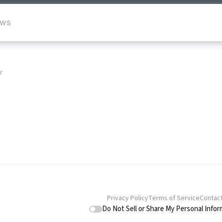
ews
r
Privacy Policy
Terms of Service
Contac
Do Not Sell or Share My Personal Infor