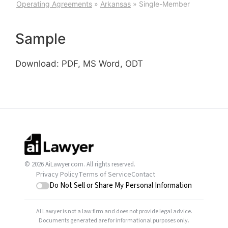
Operating Agreements
»
Arkansas
»
Single-Member
Sample
Download: PDF, MS Word, ODT
© 2026 AiLawyer.com. All rights reserved.
Privacy Policy
Terms of Service
Contact
Do Not Sell or Share My Personal Information
AI Lawyer is not a law firm and does not provide legal advice.
Documents generated are for informational purposes only.