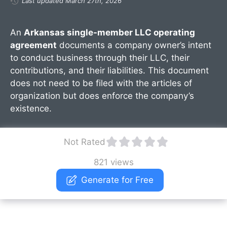
Last updated March 27th, 2026
An
Arkansas single-member LLC operating
agreement
documents a company owner’s intent
to conduct business through their LLC, their
contributions, and their liabilities. This document
does not need to be filed with the articles of
organization but does enforce the company’s
existence.
Not Rated
821 views
Generate for Free