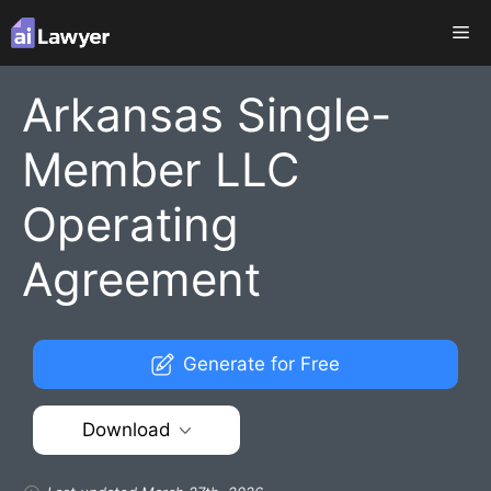
Skip
Me
to
content
Arkansas Single-
Member LLC
Operating
Agreement
Generate for Free
Download