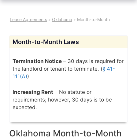
Lease Agreements
»
Oklahoma
»
Month-to-Month
Month-to-Month Laws
Termination Notice
– 30 days is required for
the landlord or tenant to terminate. (
§ 41-
111(A)
)
Increasing Rent
– No statute or
requirements; however, 30 days is to be
expected.
Oklahoma Month-to-Month