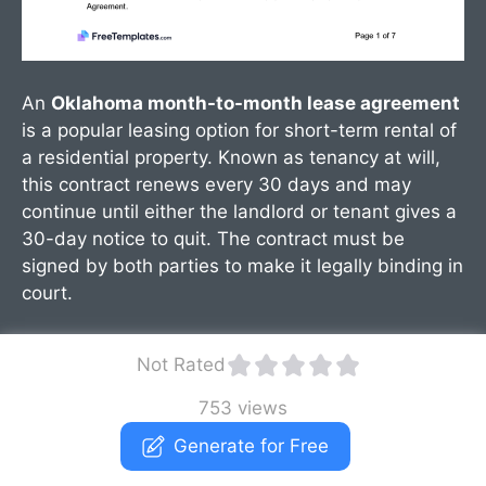
An
Oklahoma month-to-month lease agreement
is a popular leasing option for short-term rental of
a residential property. Known as tenancy at will,
this contract renews every 30 days and may
continue until either the landlord or tenant gives a
30-day notice to quit. The contract must be
signed by both parties to make it legally binding in
court.
Not Rated
753 views
Generate for Free