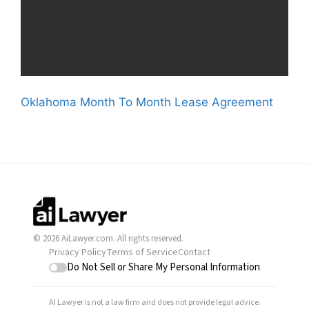
Oklahoma Month To Month Lease Agreement
© 2026 AiLawyer.com. All rights reserved.
Privacy Policy
Terms of Service
Contact
Do Not Sell or Share My Personal Information
AI Lawyer is not a law firm and does not provide legal advice.