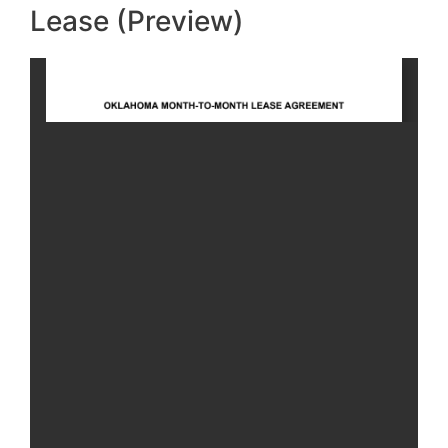
Lease (Preview)