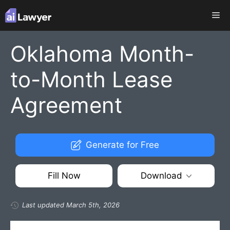
Skip
Me
to
content
Oklahoma Month-
to-Month Lease
Agreement
Generate for Free
Fill Now
Download
Last updated March 5th, 2026