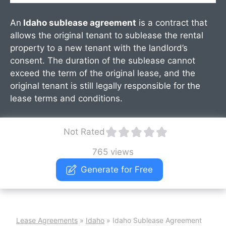
An
Idaho sublease agreement
is a contract that
allows the original tenant to sublease the rental
property to a new tenant with the landlord’s
consent. The duration of the sublease cannot
exceed the term of the original lease, and the
original tenant is still legally responsible for the
lease terms and conditions.
Not Rated
765 views
Generate for Free
Lease Agreements
»
Idaho
»
Idaho Sublease Agreement