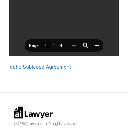
Idaho Sublease Agreement
© 2026 AiLawyer.com. All rights reserved.