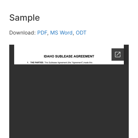
Sample
Download:
PDF
,
MS Word
,
ODT