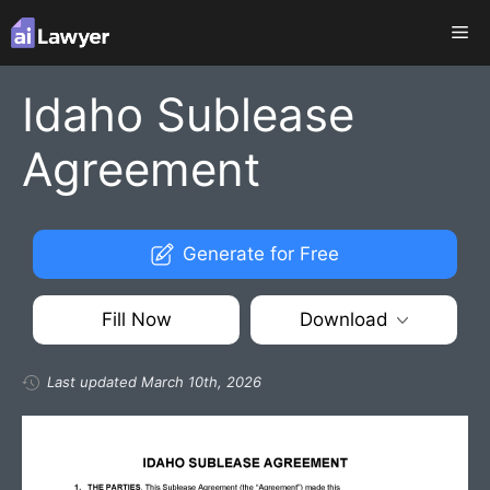
Skip
Me
to
content
Idaho Sublease
Agreement
Generate for Free
Fill Now
Download
Last updated March 10th, 2026