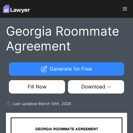
Skip
Me
to
content
Georgia Roommate
Agreement
Generate for Free
Fill Now
Download
Last updated March 10th, 2026