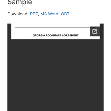
Sample
Download:
PDF
,
MS Word
,
ODT