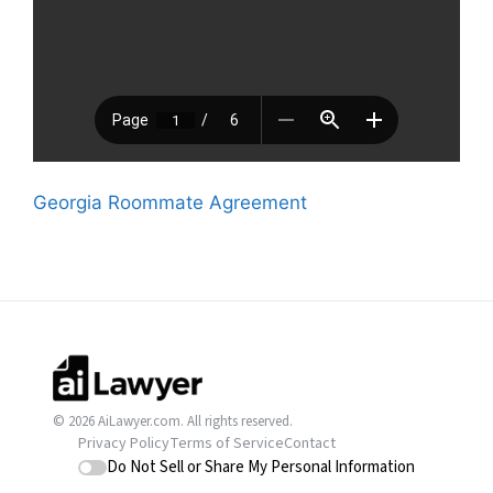
Georgia Roommate Agreement
© 2026 AiLawyer.com. All rights reserved.
Privacy Policy
Terms of Service
Contact
Do Not Sell or Share My Personal Information