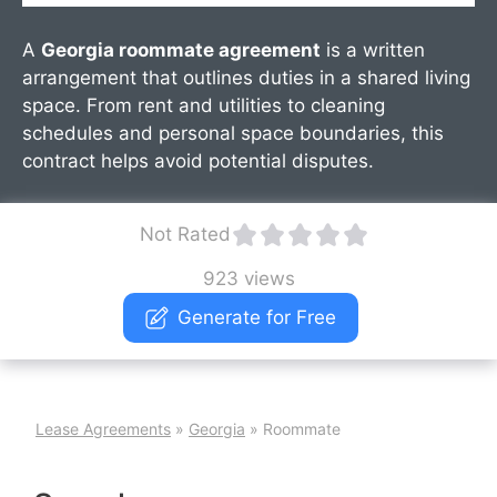
A
Georgia roommate agreement
is a written
arrangement that outlines duties in a shared living
space. From rent and utilities to cleaning
schedules and personal space boundaries, this
contract helps avoid potential disputes.
Not Rated
923 views
Generate for Free
Lease Agreements
»
Georgia
»
Roommate