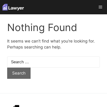
Skip
Me
to
content
Nothing Found
It seems we can’t find what you’re looking for.
Perhaps searching can help.
Search
for: