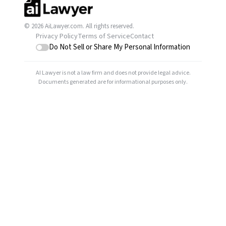
© 2026 AiLawyer.com. All rights reserved.
Privacy Policy
Terms of Service
Contact
Do Not Sell or Share My Personal Information
AI Lawyer is not a law firm and does not provide legal advice.
Documents generated are for informational purposes only.