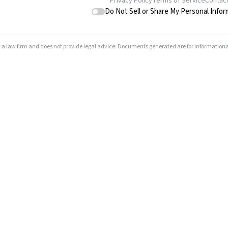
Privacy Policy
Terms of Service
Contac
Do Not Sell or Share My Personal Infor
t a law firm and does not provide legal advice. Documents generated are for informationa