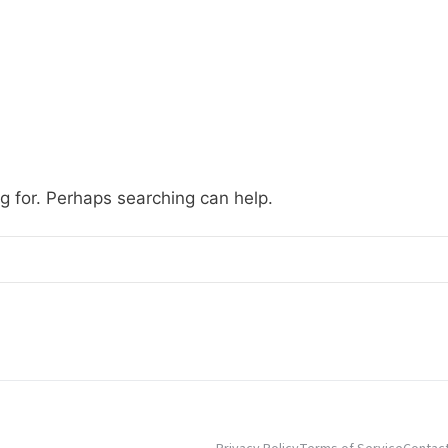
ng for. Perhaps searching can help.