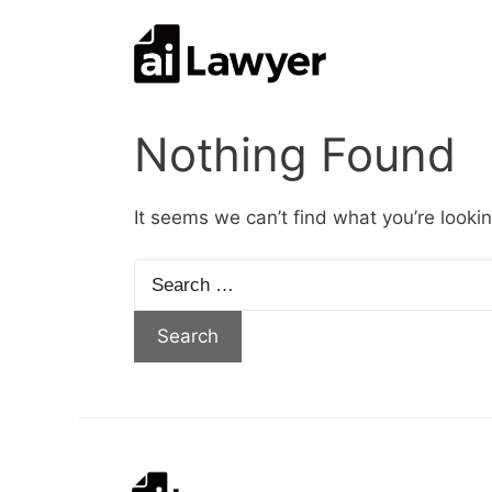
Skip
to
content
Nothing Found
It seems we can’t find what you’re looki
Search
for: