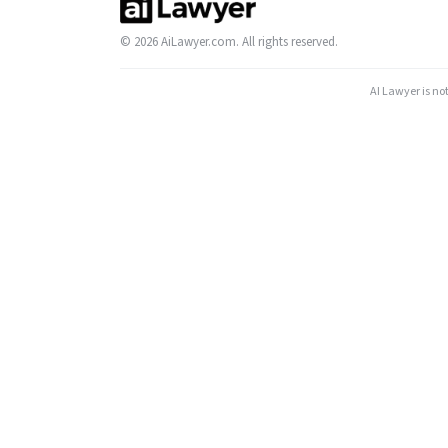
© 2026 AiLawyer.com. All rights reserved.
AI Lawyer is no