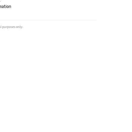
t
mation
l purposes only.