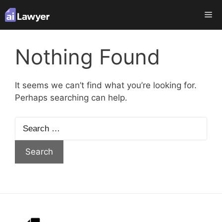
Skip
Me
to
content
Nothing Found
It seems we can’t find what you’re looking for.
Perhaps searching can help.
Search
for: