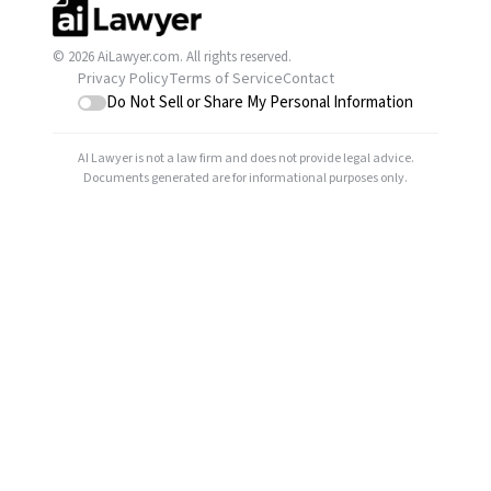
© 2026 AiLawyer.com. All rights reserved.
Privacy Policy
Terms of Service
Contact
Do Not Sell or Share My Personal Information
AI Lawyer is not a law firm and does not provide legal advice.
Documents generated are for informational purposes only.