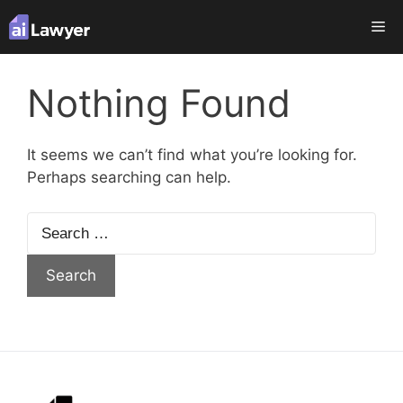
Skip
Me
to
content
Nothing Found
It seems we can’t find what you’re looking for.
Perhaps searching can help.
Search
for: