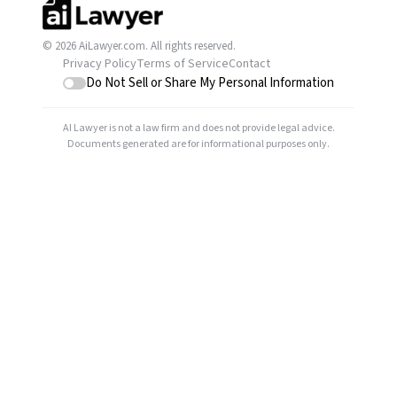
© 2026 AiLawyer.com. All rights reserved.
Privacy Policy
Terms of Service
Contact
Do Not Sell or Share My Personal Information
AI Lawyer is not a law firm and does not provide legal advice.
Documents generated are for informational purposes only.