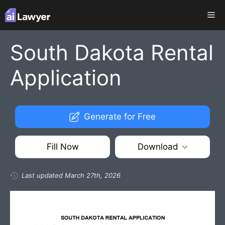
Skip
Me
to
content
South Dakota Rental
Application
Generate for Free
Fill Now
Download
Last updated March 27th, 2026