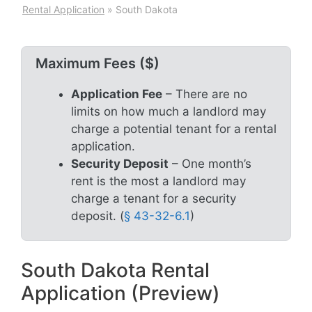
Rental Application
»
South Dakota
Maximum Fees ($)
Application Fee
– There are no
limits on how much a landlord may
charge a potential tenant for a rental
application.
Security Deposit
– One month’s
rent is the most a landlord may
charge a tenant for a security
deposit. (
§ 43-32-6.1
)
South Dakota Rental
Application (Preview)