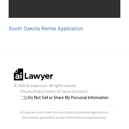
South Dakota Rental Application
© 2026 AiLawyer.com. All rights reserved.
Privacy Policy
Terms of Service
Contact
Do Not Sell or Share My Personal Information
AI Lawyer is not a law firm and does not provide legal advice.
Documents generated are for informational purposes only.