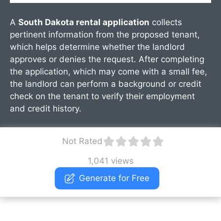
A
South Dakota rental application
collects
pertinent information from the proposed tenant,
which helps determine whether the landlord
approves or denies the request. After completing
the application, which may come with a small fee,
the landlord can perform a background or credit
check on the tenant to verify their employment
and credit history.
Not Rated
1,041 views
Generate for Free