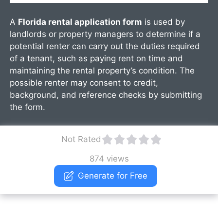
A
Florida rental application form
is used by
landlords or property managers to determine if a
potential renter can carry out the duties required
of a tenant, such as paying rent on time and
maintaining the rental property’s condition. The
possible renter may consent to credit,
background, and reference checks by submitting
the form.
Not Rated
874 views
Generate for Free