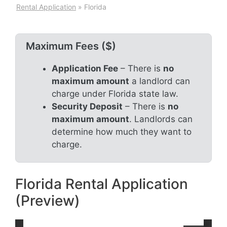
Rental Application
»
Florida
Maximum Fees ($)
Application Fee
– There is
no
maximum amount
a landlord can
charge under Florida state law.
Security Deposit
– There is
no
maximum amount
. Landlords can
determine how much they want to
charge.
Florida Rental Application
(Preview)