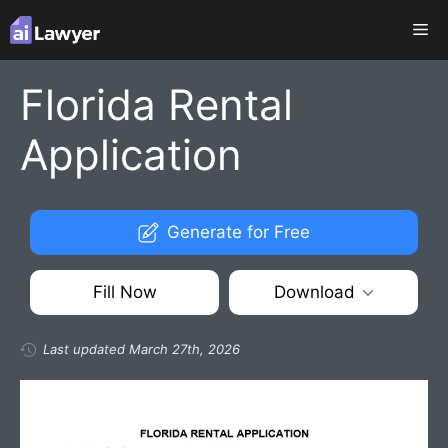
Skip
Me
to
content
Florida Rental
Application
Generate for Free
Fill Now
Download
Last updated March 27th, 2026