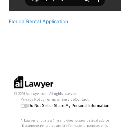
Florida Rental Application
© 2026 AiLawyer.com. All rights reserved.
Privacy Policy
Terms of Service
Contact
Do Not Sell or Share My Personal Information
AI Lawyer is not a law firm and does not provide legal advice.
Documents generated are for informational purposes only.