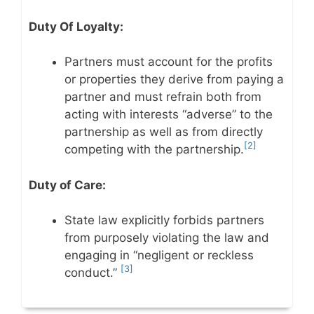
Duty Of Loyalty:
Partners must account for the profits
or properties they derive from paying a
partner and must refrain both from
acting with interests “adverse” to the
partnership as well as from directly
[2]
competing with the partnership.
Duty of Care:
State law explicitly forbids partners
from purposely violating the law and
engaging in “negligent or reckless
[3]
conduct.”