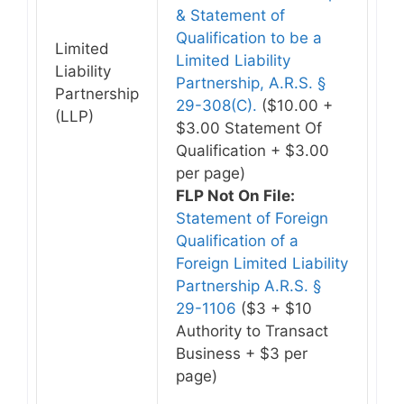
& Statement of
Qualification to be a
Limited
Limited Liability
Liability
Partnership, A.R.S. §
Partnership
29-308(C).
($10.00 +
(LLP)
$3.00 Statement Of
Qualification + $3.00
per page)
FLP Not On File:
Statement of Foreign
Qualification of a
Foreign Limited Liability
Partnership A.R.S. §
29-1106
($3 + $10
Authority to Transact
Business + $3 per
page)