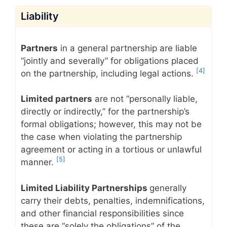
Liability
Partners
in a general partnership are liable
“jointly and severally” for obligations placed
[4]
on the partnership, including legal actions.
Limited partners
are not “personally liable,
directly or indirectly,” for the partnership’s
formal obligations; however, this may not be
the case when violating the partnership
agreement or acting in a tortious or unlawful
[5]
manner.
Limited Liability Partnerships
generally
carry their debts, penalties, indemnifications,
and other financial responsibilities since
these are “solely the obligations” of the