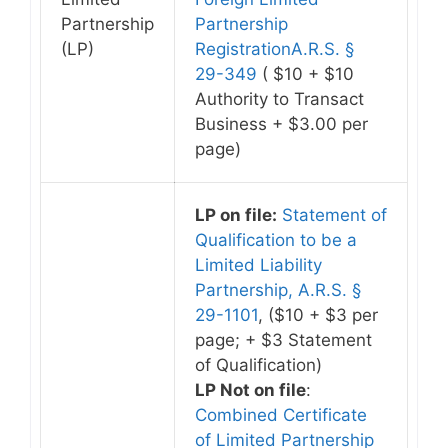
Partnership
Partnership
(LP)
RegistrationA.R.S. §
29-349
( $10 + $10
Authority to Transact
Business + $3.00 per
page)
LP on file:
Statement of
Qualification to be a
Limited Liability
Partnership, A.R.S. §
29-1101
, ($10 + $3 per
page; + $3 Statement
of Qualification)
LP Not on file
:
Combined Certificate
of Limited Partnership