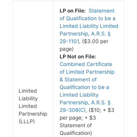
LP on File:
Statement
of Qualification to be a
Limited Liability Limited
Partnership, A.R.S. §
29-1101,
($3.00 per
page)
LP Not on File:
Combined Certificate
of Limited Partnership
& Statement of
Qualification to be a
Limited
Limited Liability
Liability
Partnership, A.R.S. §
Limited
29-308(C),
($10; + $3
Partnership
per page; + $3
(LLLP)
Statement of
Qualification)