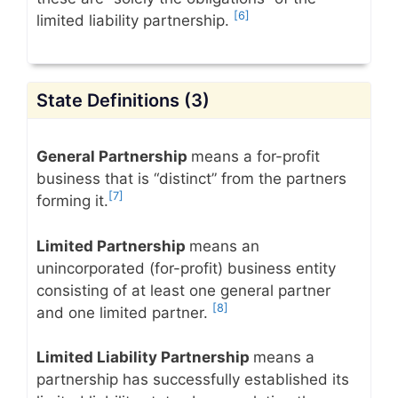
[6]
limited liability partnership.
State Definitions (3)
General Partnership
means a for-profit
business that is “distinct” from the partners
[7]
forming it.
Limited Partnership
means an
unincorporated (for-profit) business entity
consisting of at least one general partner
[8]
and one limited partner.
Limited Liability Partnership
means a
partnership has successfully established its