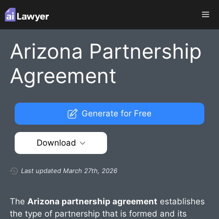
Skip
Me
to
content
Arizona Partnership
Agreement
Generate for Free
Download
Last updated March 27th, 2026
The
Arizona partnership agreement
establishes
the type of partnership that is formed and its