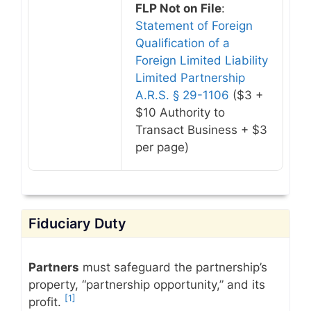
FLP Not on File
:
Statement of Foreign
Qualification of a
Foreign Limited Liability
Limited Partnership
A.R.S. § 29-1106
($3 +
$10 Authority to
Transact Business + $3
per page)
Fiduciary Duty
Partners
must safeguard the partnership’s
property, “partnership opportunity,” and its
[1]
profit.