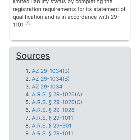
limited liability status by completing the
registration requirements for its statement of
qualification and is in accordance with 29-
[9]
1101
Sources
AZ 29-1034(B)
AZ 29-1034(B)
AZ 29-1034
A.R.S. § 29-1026(A)
A.R.S. § 29-1026(C)
A.R.S. § 29-1026
A.R.S. § 29-1011
A.R.S. § 29-301
A.R.S. § 29-1011