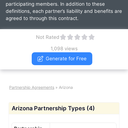
participating members. In addition to these
definitions, each partner’s liability and benefits are
agreed to through this contract.
Not Rated
1,098 views
Generate for Free
Partnership Agreements
»
Arizona
Arizona Partnership Types (4)