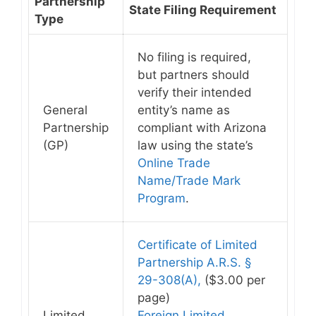
Partnership
State Filing Requirement
Type
No filing is required
,
but partners should
verify their intended
General
entity’s name as
Partnership
compliant with Arizona
(GP)
law using the state’s
Online Trade
Name/Trade Mark
Program
.
Certificate of Limited
Partnership A.R.S. §
29-308(A),
($3.00 per
page)
Limited
Foreign Limited