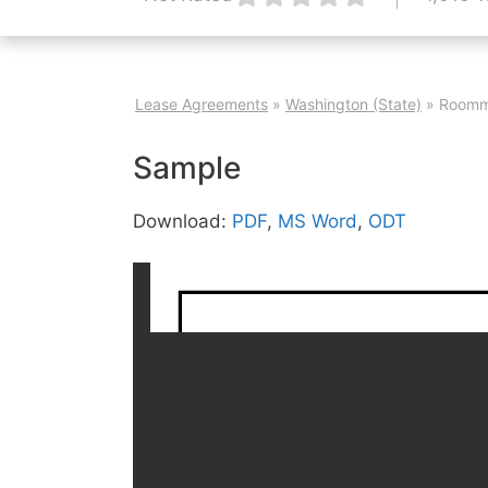
Lease Agreements
»
Washington (State)
»
Roomm
Sample
Download:
PDF
,
MS Word
,
ODT