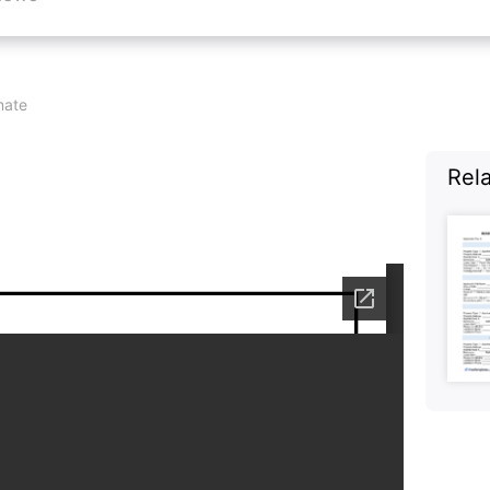
ate
Rel