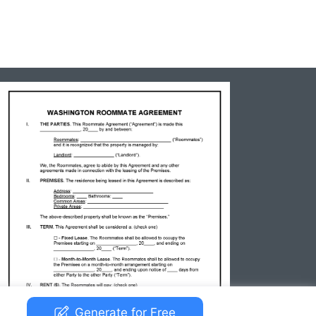
Generate for Free