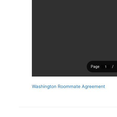
Washington Roommate Agreement