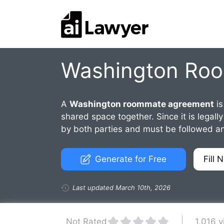
Skip
to
content
Washington Ro
A
Washington roommate agreement
is
shared space together. Since it is lega
by both parties and must be followed an
Generate for Free
Fill 
Last updated March 10th, 2026
1,016 
Not Rated