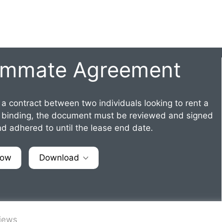
ommate Agreement
 a contract between two individuals looking to rent a
lly binding, the document must be reviewed and signed
d adhered to until the lease end date.
Now
Download
views