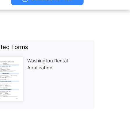
ated Forms
Washington Rental
Application