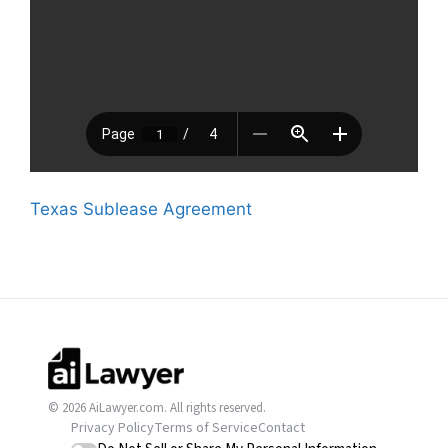
Texas Sublease Agreement
© 2026 AiLawyer.com. All rights reserved.
Privacy Policy
Terms of Service
Contact