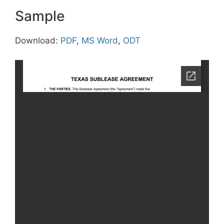
Sample
Download:
PDF
,
MS Word
,
ODT