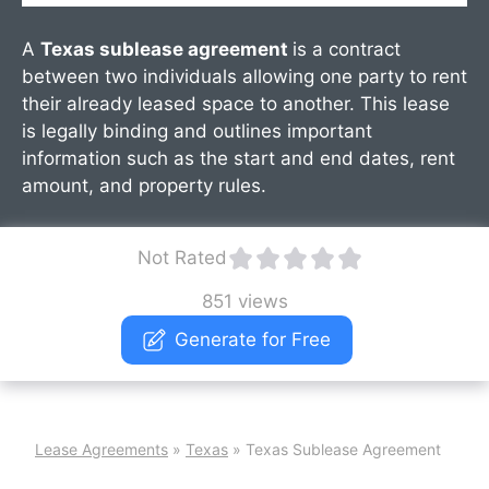
A
Texas sublease agreement
is a contract
between two individuals allowing one party to rent
their already leased space to another. This lease
is legally binding and outlines important
information such as the start and end dates, rent
amount, and property rules.
Not Rated
851 views
Generate for Free
Lease Agreements
»
Texas
»
Texas Sublease Agreement