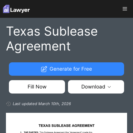
Skip
Me
to
content
Texas Sublease
Agreement
Generate for Free
Fill Now
Download
Last updated March 10th, 2026