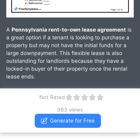
A
Pennsylvania rent-to-own lease agreement
is
a great option if a tenant is looking to purchase a
property but may not have the initial funds for a
large downpayment. This flexible lease is also
outstanding for landlords because they have a
locked-in buyer of their property once the rental
lease ends.
Not Rated
983 views
Generate for Free