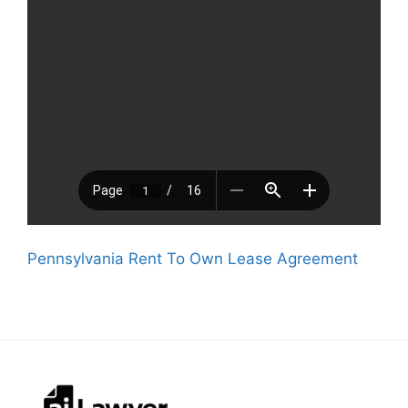
Pennsylvania Rent To Own Lease Agreement