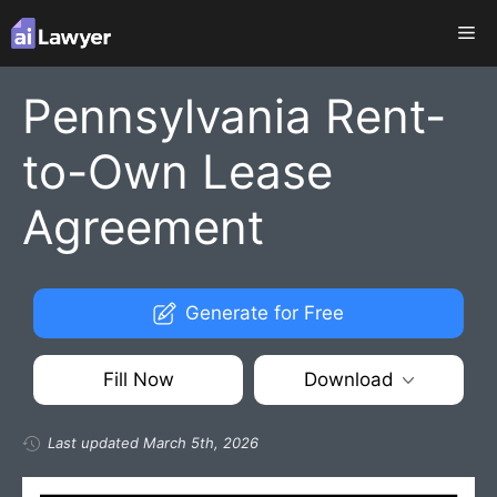
Skip
Me
to
content
Pennsylvania Rent-
to-Own Lease
Agreement
Generate for Free
Fill Now
Download
Last updated March 5th, 2026