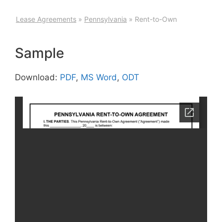
Lease Agreements
»
Pennsylvania
»
Rent-to-Own
Sample
Download:
PDF
,
MS Word
,
ODT