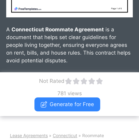
A
Connecticut Roommate Agreement
is a
document that helps set clear guidelines for
people living together, ensuring everyone agrees
on rent, bills, and house rules. This contract helps
avoid potential disputes.
Not Rated
781 views
Generate for Free
Lease Agreements
»
Connecticut
»
Roommate