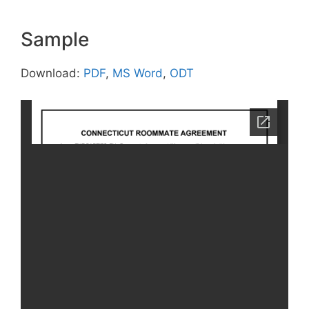
Sample
Download:
PDF
,
MS Word
,
ODT