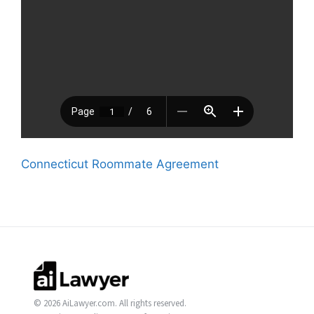
Connecticut Roommate Agreement
© 2026 AiLawyer.com. All rights reserved.