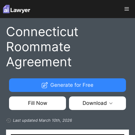
Skip
Me
to
content
Connecticut
Roommate
Agreement
Generate for Free
Fill Now
Download
Last updated March 10th, 2026