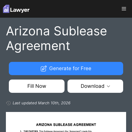
Skip
Me
to
content
Arizona Sublease
Agreement
Generate for Free
Fill Now
Download
Last updated March 10th, 2026