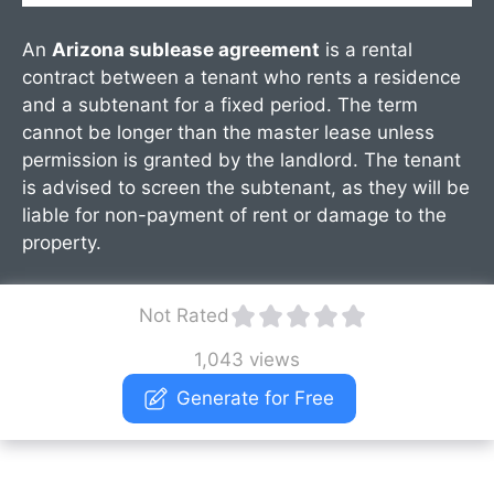
An
Arizona sublease agreement
is a rental
contract between a tenant who rents a residence
and a subtenant for a fixed period. The term
cannot be longer than the master lease unless
permission is granted by the landlord. The tenant
is advised to screen the subtenant, as they will be
liable for non-payment of rent or damage to the
property.
Not Rated
1,043 views
Generate for Free