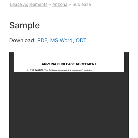
Lease Agreements
»
Arizona
»
Sublease
Sample
Download:
PDF
,
MS Word
,
ODT