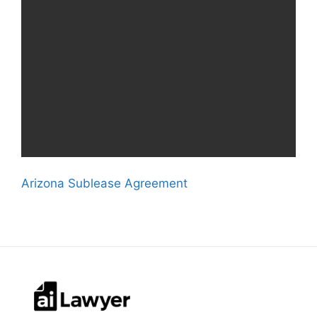
Arizona Sublease Agreement