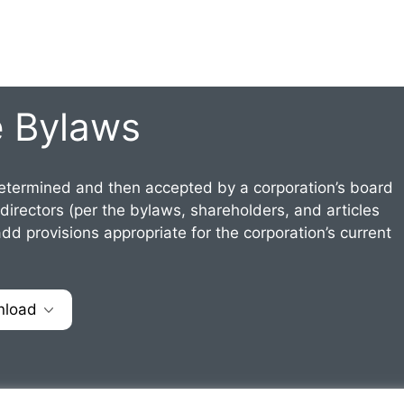
e Bylaws
termined and then accepted by a corporation’s board
 directors (per the bylaws, shareholders, and articles
dd provisions appropriate for the corporation’s current
nload