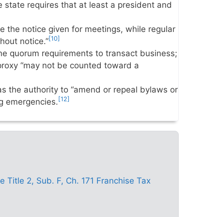
he state requires that at least a president and
 the notice given for meetings, while regular
[10]
hout notice.”
e quorum requirements to transact business;
 proxy “may not be counted toward a
 the authority to “amend or repeal bylaws or
[12]
ng emergencies.
Title 2, Sub. F, Ch. 171 Franchise Tax