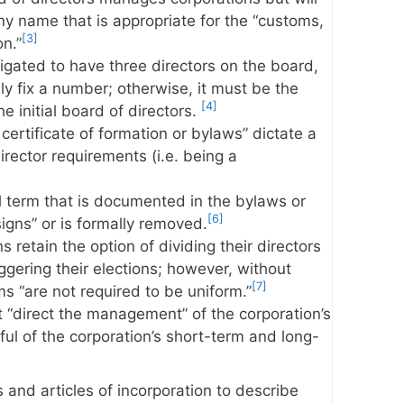
y name that is appropriate for the “customs,
[3]
on.”
igated to have three directors on the board,
ly fix a number; otherwise, it must be the
[4]
 initial board of directors.
certificate of formation or bylaws” dictate a
 director requirements (i.e. being a
ll term that is documented in the bylaws or
[6]
signs” or is formally removed.
 retain the option of dividing their directors
ggering their elections; however, without
[7]
ms “are not required to be uniform.”
 “direct the management” of the corporation’s
ul of the corporation’s short-term and long-
and articles of incorporation to describe