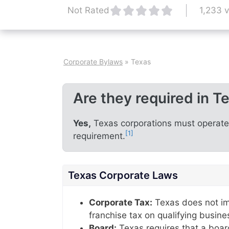
1,233 
Not Rated
Corporate Bylaws
»
Texas
Are they required in T
Yes,
Texas corporations must operate u
[1]
requirement.
Texas Corporate Laws
Corporate Tax:
Texas does not im
franchise tax on qualifying busine
Board:
Texas requires that a boar