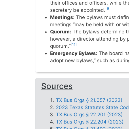
their offices and officers, while t
[9]
secretary be appointed.
Meetings:
The bylaws must define
meetings “may be held with or wit
Quorum:
The bylaws determine th
however, a director attending by
[11]
quorum.”
Emergency Bylaws:
The board has
adopt new bylaws,” such as duri
Sources
TX Bus Orgs § 21.057 (2023)
2023 Texas Statutes State Code 
TX Bus Orgs § 22.201 (2023)
TX Bus Orgs § 22.204 (2023)
TX Bus Orgs § 21.402 (2023)