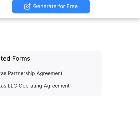
Generate for Free
ated Forms
xas Partnership Agreement
xas LLC Operating Agreement