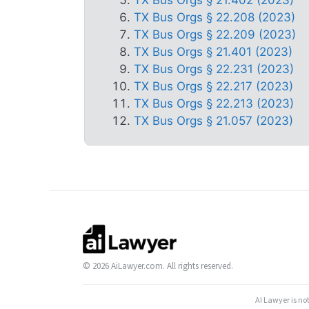
TX Bus Orgs § 22.208 (2023)
TX Bus Orgs § 22.209 (2023)
TX Bus Orgs § 21.401 (2023)
TX Bus Orgs § 22.231 (2023)
TX Bus Orgs § 22.217 (2023)
TX Bus Orgs § 22.213 (2023)
TX Bus Orgs § 21.057 (2023)
© 2026 AiLawyer.com. All rights reserved.
AI Lawyer is no