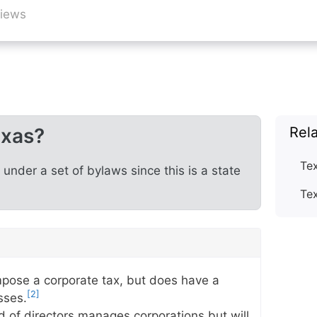
views
exas?
Rel
Te
nder a set of bylaws since this is a state
Te
pose a corporate tax, but does have a
[2]
sses.
d of directors manages corporations but will