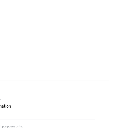
t
mation
l purposes only.