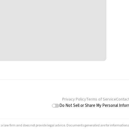
Privacy Policy
Terms of Service
Contac
Do Not Sell or Share My Personal Infor
t a law firm and does not provide legal advice. Documents generated are for informationa