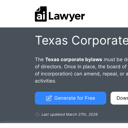
Skip
to
content
Texas Corporat
The
Texas corporate bylaws
must be de
of directors. Once in place, the board of
of incorporation) can amend, repeal, or a
activities.
Generate for Free
Dow
Last updated March 27th, 2026