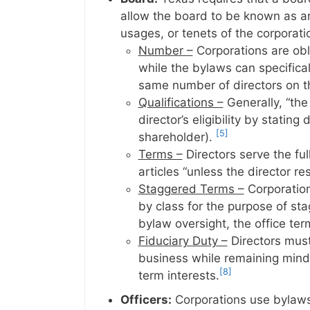
allow the board to be known as an
usages, or tenets of the corporati
Number –
Corporations are obl
while the bylaws can specifical
same number of directors on the
Qualifications –
Generally, “the 
director’s eligibility by stating
[5]
shareholder).
Terms –
Directors serve the fu
articles “unless the director re
Staggered Terms –
Corporations
by class for the purpose of sta
bylaw oversight, the office ter
Fiduciary Duty –
Directors must
business while remaining mindf
[8]
term interests.
Officers:
Corporations use bylaws 