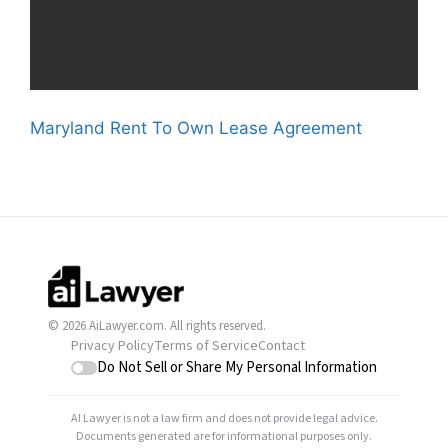
Maryland Rent To Own Lease Agreement
© 2026 AiLawyer.com. All rights reserved.
Privacy Policy
Terms of Service
Contact
Do Not Sell or Share My Personal Information
AI Lawyer is not a law firm and does not provide legal advice.
Documents generated are for informational purposes only.