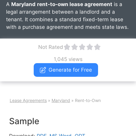
A
Maryland
rent-to-own lease agreement
is a
legal arrangement between a landlord and a
tenant. It combines a standard fixed-term lease
with a purchase agreement and meets state laws.
Not Rated
1,045 views
Generate for Free
Lease Agreements
»
Maryland
»
Rent-to-Own
Sample
Download:
PDF
,
MS Word
,
ODT