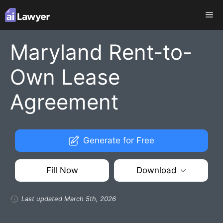
Skip
Me
to
content
Maryland Rent-to-
Own Lease
Agreement
Generate for Free
Fill Now
Download
Last updated March 5th, 2026