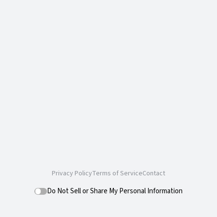
Privacy Policy
Terms of Service
Contact
Do Not Sell or Share My Personal Information