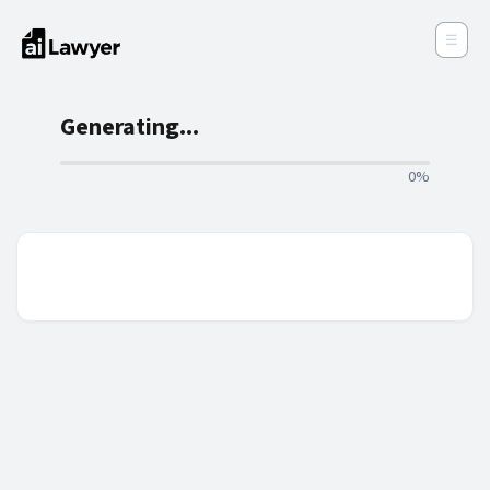
☰
Generating...
0%